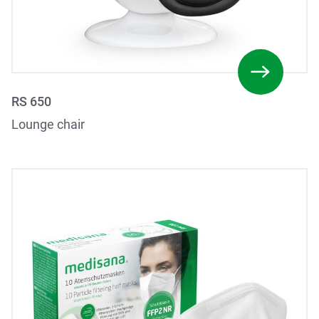
RS 650
Lounge chair