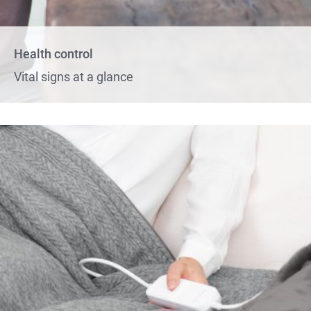
Health control
Vital signs at a glance