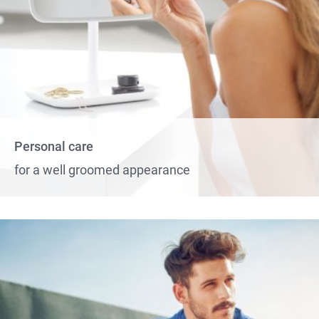
Personal care
for a well groomed appearance