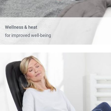
Wellness & heat
for improved well-being