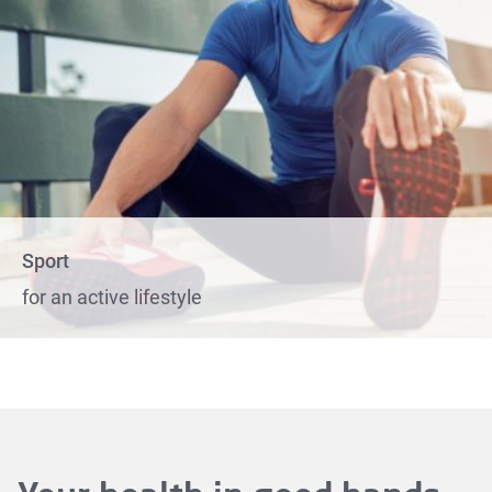
Sport
for an active lifestyle