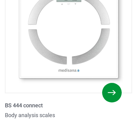
BS 444 connect
Body analysis scales