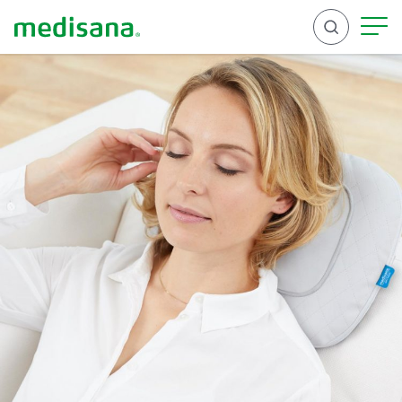
Search