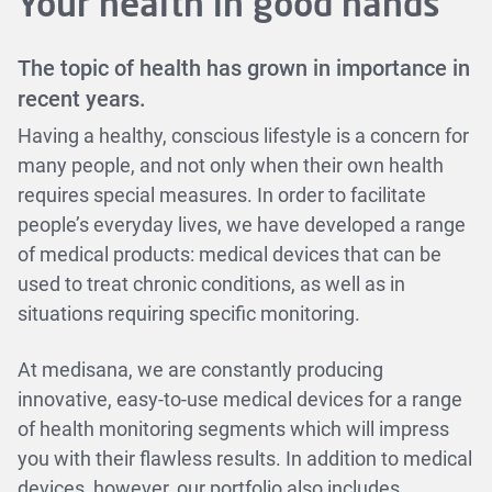
Your health in good hands
The topic of health has grown in importance in
recent years.
Having a healthy, conscious lifestyle is a concern for
many people, and not only when their own health
requires special measures. In order to facilitate
people’s everyday lives, we have developed a range
of medical products: medical devices that can be
used to treat chronic conditions, as well as in
situations requiring specific monitoring.
At medisana, we are constantly producing
innovative, easy-to-use medical devices for a range
of health monitoring segments which will impress
you with their flawless results. In addition to medical
devices, however, our portfolio also includes