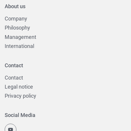
About us
Company
Philosophy
Management
International
Contact
Contact
Legal notice
Privacy policy
Social Media