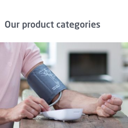
Our product categories