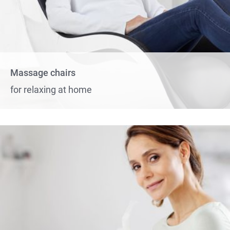
Massage chairs
for relaxing at home