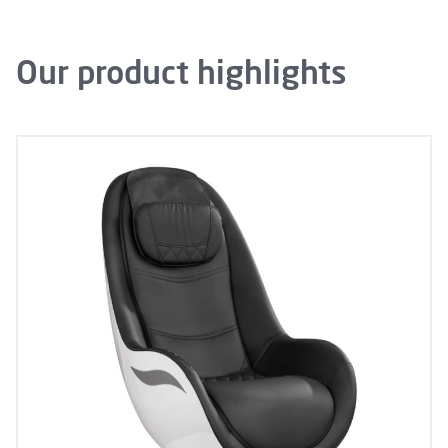
Our product highlights