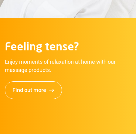
Feeling tense?
Enjoy moments of relaxation at home with our
massage products.
Find out more