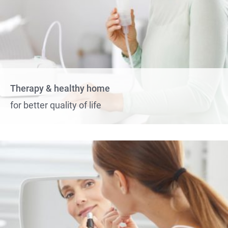
Therapy & healthy home
for better quality of life