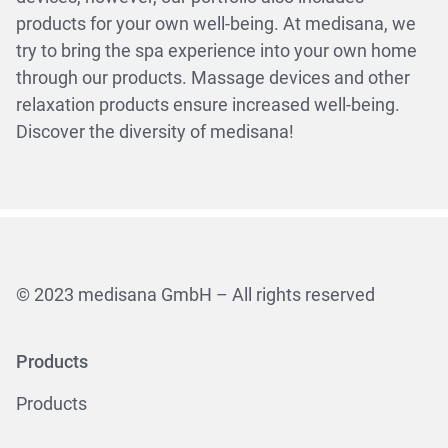
products for your own well-being. At medisana, we
try to bring the spa experience into your own home
through our products. Massage devices and other
relaxation products ensure increased well-being.
Discover the diversity of medisana!
© 2023 medisana GmbH – All rights reserved
Products
Products