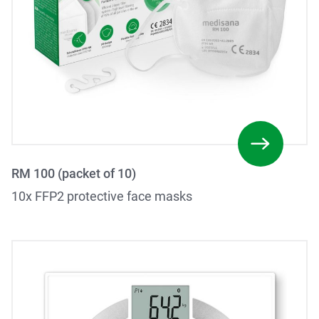
RM 100 (packet of 10)
10x FFP2 protective face masks